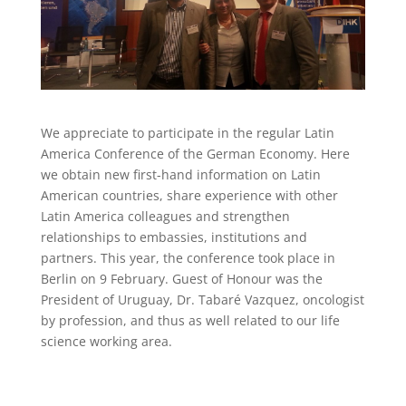
We appreciate to participate in the regular Latin
America Conference of the German Economy. Here
we obtain new first-hand information on Latin
American countries, share experience with other
Latin America colleagues and strengthen
relationships to embassies, institutions and
partners. This year, the conference took place in
Berlin on 9 February. Guest of Honour was the
President of Uruguay, Dr. Tabaré Vazquez, oncologist
by profession, and thus as well related to our life
science working area.