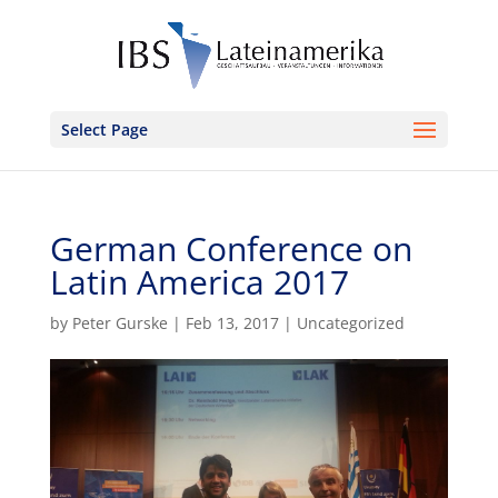
Select Page
German Conference on
Latin America 2017
by
Peter Gurske
|
Feb 13, 2017
|
Uncategorized