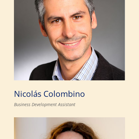
Nicolás Colombino
Business Development Assistant