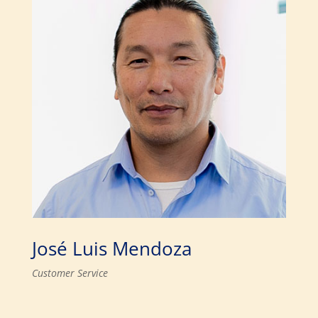
José Luis Mendoza
Customer Service