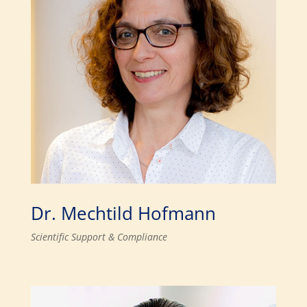
Dr. Mechtild Hofmann
Scientific Support & Compliance