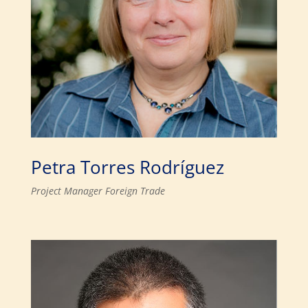
Petra Torres Rodríguez
Project Manager Foreign Trade