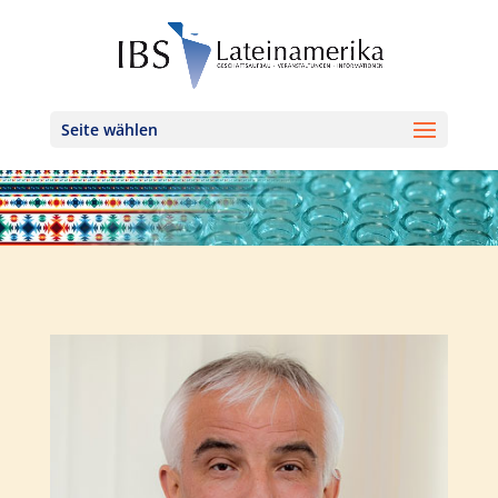
Seite wählen