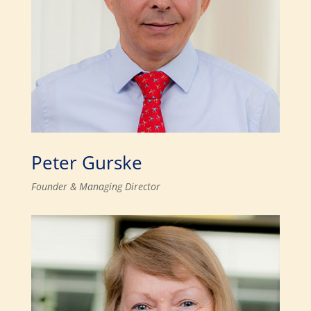
Peter Gurske
Founder & Managing Director